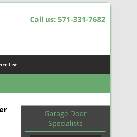
Call us:
571-331-7682
rice List
er
Garage Door
Specialists