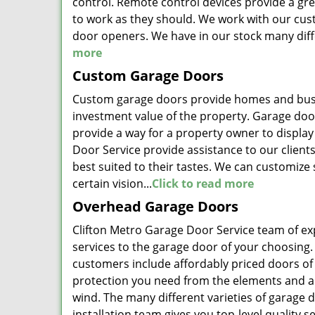
control. Remote control devices provide a gre
to work as they should. We work with our cust
door openers. We have in our stock many dif
more
Custom Garage Doors
Custom garage doors provide homes and busine
investment value of the property. Garage doors
provide a way for a property owner to display
Door Service provide assistance to our clien
best suited to their tastes. We can customize
certain vision...
Click to read more
Overhead Garage Doors
Clifton Metro Garage Door Service team of exp
services to the garage door of your choosing.
customers include affordably priced doors of a
protection you need from the elements and ar
wind. The many different varieties of garage d
installation team gives you top-level quality se