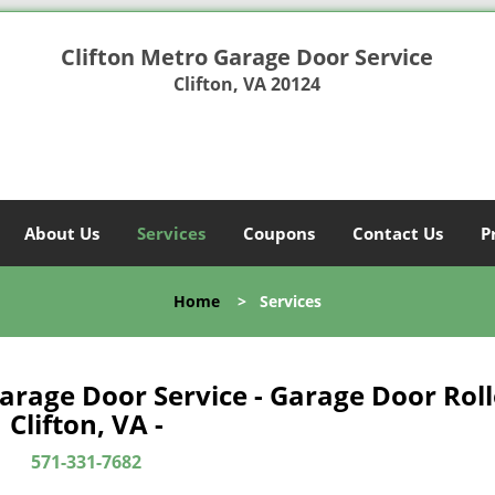
Clifton Metro Garage Door Service
Clifton, VA 20124
About Us
Services
Coupons
Contact Us
P
Home
>
Services
Garage Door Service - Garage Door Roll
Clifton, VA -
571-331-7682