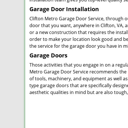
Garage Door Installation
Clifton Metro Garage Door Service, through ou
door that you want, anywhere in Clifton, VA, 
or a new construction that requires the insta
order to make your location look good and be
the service for the garage door you have in mi
Garage Doors
Those activities that you engage in on a regu
Metro Garage Door Service recommends the in
of tools, machinery, and equipment as well a
type garage doors that are specifically design
aesthetic qualities in mind but are also tough,