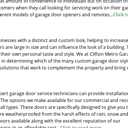
at amount of convenience to individuals but on occasion the
omers when they call looking for servicing work on their g
ferent models of garage door openers and remotes...
Click 
sses with a distinct and custom look, helping to increase
 are large in size and can influence the look of a building.
 their own personal taste and style. We at Clifton Metro Ga
ts in determining which of the many custom garage door styl
 solutions that work to complement the property and bring 
ert garage door service technicians can provide installatio
 The options we make available for our commercial and resi
ll types. These doors are specifically designed to give you 
e weatherproofed from the harsh effects of rain, snow and
oors available along with the excellent reputation of our
rvice at an affordable cost...
Click to read more