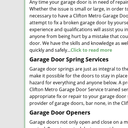
Any time your garage door is in need of repai
Whether the issue is small or large, in order 
necessary to have a Clifton Metro Garage Doo
attempt to fix a broken garage door by yourse
experience and qualifications will assist you i
anyone from being hurt by a mistake that cou
door. We have the skills and knowledge as well
quickly and safely...
Click to read more
Garage Door Spring Services
Garage door springs are just as integral to th
make it possible for the doors to stay in plac
hazard for everything and anyone below. A pr
Clifton Metro Garage Door Service trained ser
appropriate fix or repair to your garage door
provider of garage doors, bar none, in the Clif
Garage Door Openers
Garage doors not only open and close on a ma