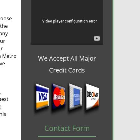
choose
 the
 any
our
or
n Metro
We Accept All Major
lve
Credit Cards
.
best
p
his
Contact Form