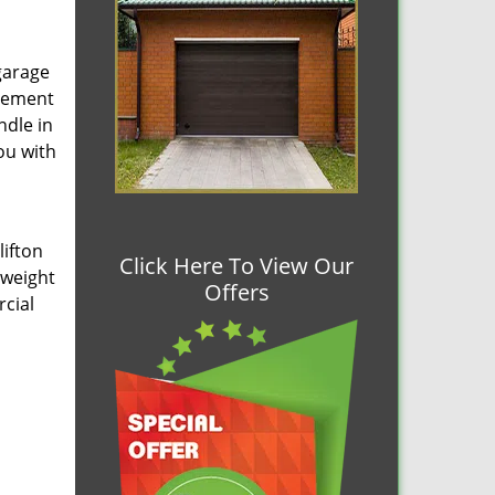
garage
acement
ndle in
ou with
lifton
Click Here To View Our
 weight
Offers
cial
h