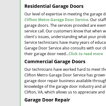
Residential Garage Doors
Our level of expertise in meeting the garage d
Clifton Metro Garage Door Service
. Our staf
garage doors. The services provided are exemp
service call. Our customers know that when we 
client's issues, understanding what your prob
Service technicians have many years of educat
Garage Door Service also consults with our cli
their garage door need...
Click to read more
Commercial Garage Doors
Our technicians have worked hard to meet the
Clifton Metro Garage Door Service has grown 
garage door repair business available throug
knowledge of the garage door industry and al
Clifton, VA, which allows us to appreciate and
Garage Door Repair