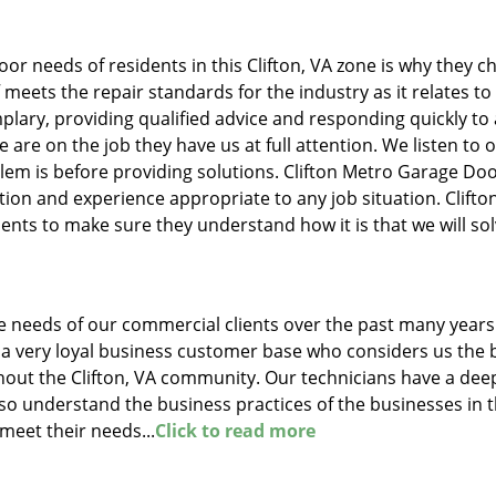
oor needs of residents in this Clifton, VA zone is why they 
f meets the repair standards for the industry as it relates to
lary, providing qualified advice and responding quickly to
are on the job they have us at full attention. We listen to 
lem is before providing solutions. Clifton Metro Garage Do
ion and experience appropriate to any job situation. Clifto
ents to make sure they understand how it is that we will so
 needs of our commercial clients over the past many years
a very loyal business customer base who considers us the 
hout the Clifton, VA community. Our technicians have a dee
so understand the business practices of the businesses in t
 meet their needs...
Click to read more