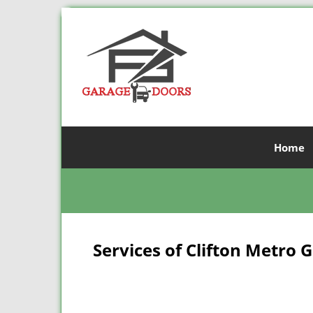
Home
Services of Clifton Metro 