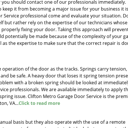
r you should contact one of our professionals immediately.
to keep it from becoming a major issue for your business it i
r Service professional come and evaluate your situation. D
lf but rather rely on the expertise of our technicians whose
n properly fixing your door. Taking this approach will preven
ld potentially be made because of the complexity of your g
 as the expertise to make sure that the correct repair is d
e operation of the door as the tracks. Springs carry tension
e and be safe. A heavy door that loses it spring tension pres
oblem with a broken spring should be looked at immediatel
vice professionals. We are available immediately to apply t
 spring issue. Clifton Metro Garage Door Service is the prem
ton, VA...
Click to read more
nual basis but they also operate with the use of a remote