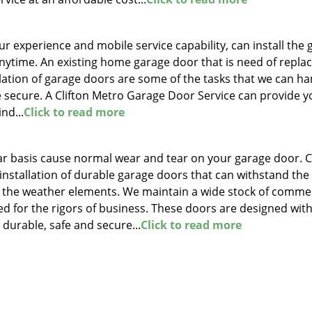
r experience and mobile service capability, can install the 
anytime. An existing home garage door that is need of repl
llation of garage doors are some of the tasks that we can ha
 secure. A Clifton Metro Garage Door Service can provide y
nd...
Click to read more
lar basis cause normal wear and tear on your garage door. C
stallation of durable garage doors that can withstand the
s the weather elements. We maintain a wide stock of commer
ed for the rigors of business. These doors are designed wit
 durable, safe and secure...
Click to read more