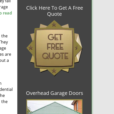
y fail
arage
Click Here To Get A Free
to read
Quote
 the
 They
rage
es are
out a
n
dential
Overhead Garage Doors
the
 the