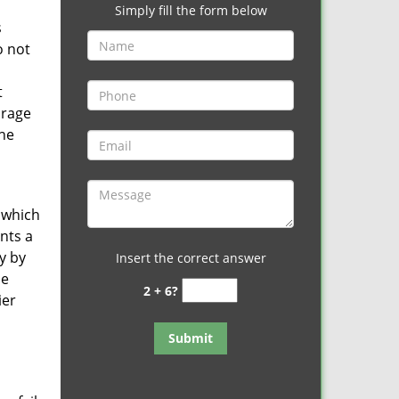
Simply fill the form below
s
o not
t
arage
one
, which
ents a
y by
Insert the correct answer
he
2 + 6?
ier